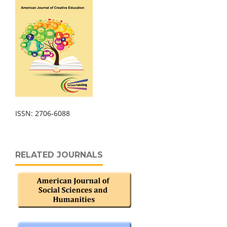
ISSN: 2706-6088
RELATED JOURNALS