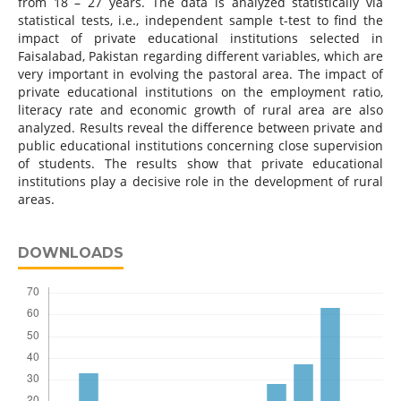
from 18 – 27 years. The data is analyzed statistically via
statistical tests, i.e., independent sample t-test to find the
impact of private educational institutions selected in
Faisalabad, Pakistan regarding different variables, which are
very important in evolving the pastoral area. The impact of
private educational institutions on the employment ratio,
literacy rate and economic growth of rural area are also
analyzed. Results reveal the difference between private and
public educational institutions concerning close supervision
of students. The results show that private educational
institutions play a decisive role in the development of rural
areas.
DOWNLOADS