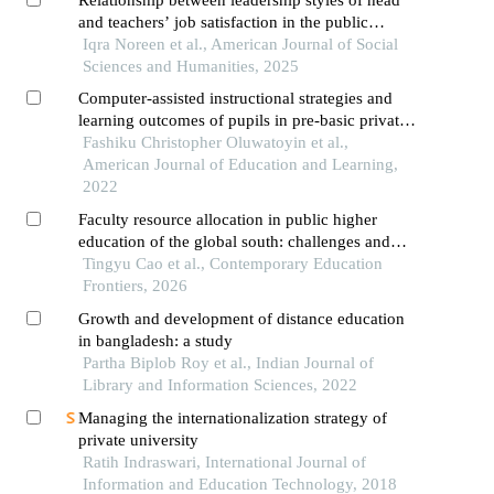
and teachers’ job satisfaction in the public
colleges of district lahore
Iqra Noreen et al., American Journal of Social
Sciences and Humanities, 2025
Computer-assisted instructional strategies and
learning outcomes of pupils in pre-basic private
schools in southwestern nigeria
Fashiku Christopher Oluwatoyin et al.,
American Journal of Education and Learning,
2022
Faculty resource allocation in public higher
education of the global south: challenges and
optimization strategies of rural universities in
Tingyu Cao et al., Contemporary Education
south asia
Frontiers, 2026
Growth and development of distance education
in bangladesh: a study
Partha Biplob Roy et al., Indian Journal of
Library and Information Sciences, 2022
Managing the internationalization strategy of
private university
Ratih Indraswari, International Journal of
Information and Education Technology, 2018