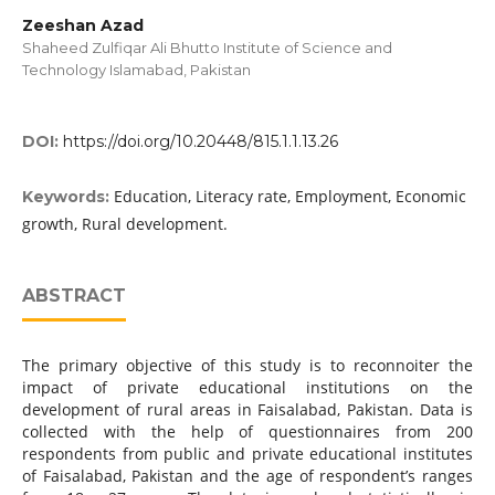
Zeeshan Azad
Shaheed Zulfiqar Ali Bhutto Institute of Science and
Technology Islamabad, Pakistan
DOI:
https://doi.org/10.20448/815.1.1.13.26
Education, Literacy rate, Employment, Economic
Keywords:
growth, Rural development.
ABSTRACT
The primary objective of this study is to reconnoiter the
impact of private educational institutions on the
development of rural areas in Faisalabad, Pakistan. Data is
collected with the help of questionnaires from 200
respondents from public and private educational institutes
of Faisalabad, Pakistan and the age of respondent’s ranges