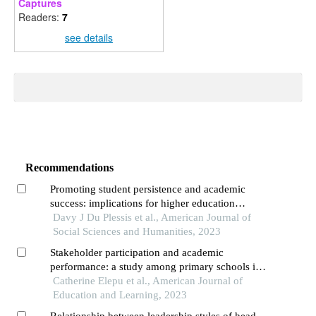
Captures
Readers:
7
see details
Recommendations
Promoting student persistence and academic
success: implications for higher education
institutions
Davy J Du Plessis et al., American Journal of
Social Sciences and Humanities, 2023
Stakeholder participation and academic
performance: a study among primary schools in
alebtong district, uganda
Catherine Elepu et al., American Journal of
Education and Learning, 2023
Relationship between leadership styles of head