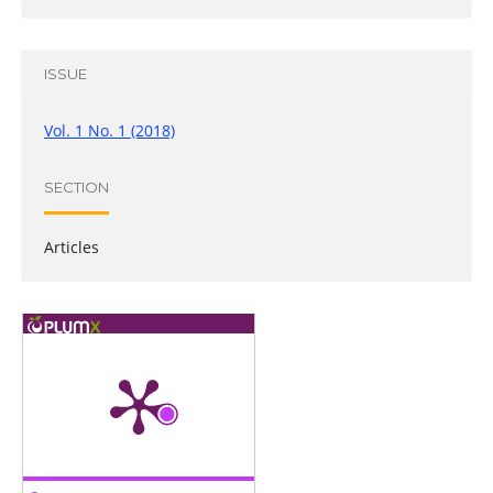
ISSUE
Vol. 1 No. 1 (2018)
SECTION
Articles