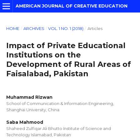
AMERICAN JOURNAL OF CREATIVE EDUCATION
HOME
/
ARCHIVES
/
VOL. 1 NO. 1 (2018)
/
Articles
Impact of Private Educational
Institutions on the
Development of Rural Areas of
Faisalabad, Pakistan
Muhammad Rizwan
School of Communication & Information Engineering,
Shanghai University, China
Saba Mahmood
Shaheed Zulfiqar Ali Bhutto Institute of Science and
Technology Islamabad, Pakistan