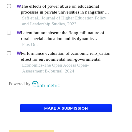
The effects of power abuse on educational
processes in private universities in nangarhar,
afghanistan
Safi et al., Journal of Higher Education Policy
and Leadership Studies, 2023
Latent but not absent: the ‘long tail’ nature of
rural special education and its dynamic
correction mechanism
Plos One
Performance evaluation of economic relo_cation
effect for environmental non-governmental
Economics-The Open Access Open-
Assessment E-Journal, 2024
Powered by
MAKE A SUBMISSION