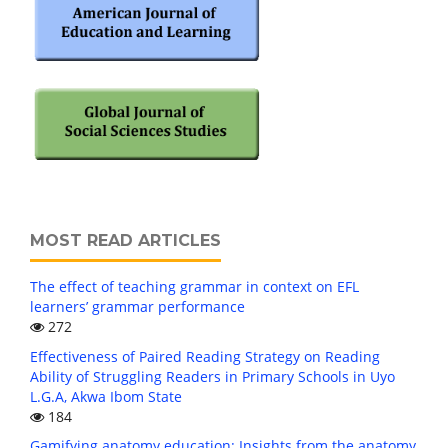
MOST READ ARTICLES
The effect of teaching grammar in context on EFL
learners’ grammar performance
272
Effectiveness of Paired Reading Strategy on Reading
Ability of Struggling Readers in Primary Schools in Uyo
L.G.A, Akwa Ibom State
184
Gamifying anatomy education: Insights from the anatomy