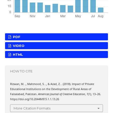
PDF
VIDEO
HTML
HOW TO CITE
Rizwan, M. ., Mahmood, S. ., & Azad, Z. . (2018). Impact of Private
Educational Institutions on the Development of Rural Areas of
Faisalabad, Pakistan.
American Journal of Creative Education
,
1
(1), 13–26.
https://doi.org/10.20448/815.1.1.13.26
More Citation Formats