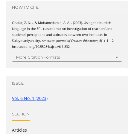
HOW TO CITE
Ghafar, Z. N. ., & Mohamedamin, A. A. . (2023). Using the Kurdish
language in the EFL classrooms: An investigation of teachers’ and
students’ perceptions and attitudes between two institutes in
Sulaymaniyah city.
American Journal of Creative Education
,
6
(1), 1–12.
https://doi.org/10.55284/ajce.v6i1.832
More Citation Formats
ISSUE
Vol. 6 No. 1 (2023)
SECTION
Articles