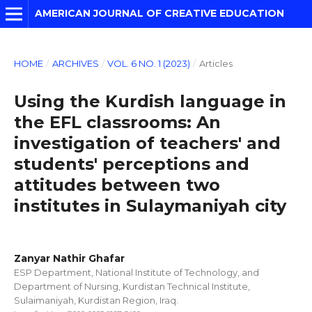
AMERICAN JOURNAL OF CREATIVE EDUCATION
HOME
/
ARCHIVES
/
VOL. 6 NO. 1 (2023)
/
Articles
Using the Kurdish language in
the EFL classrooms: An
investigation of teachers' and
students' perceptions and
attitudes between two
institutes in Sulaymaniyah city
Zanyar Nathir Ghafar
ESP Department, National Institute of Technology, and
Department of Nursing, Kurdistan Technical Institute,
Sulaimaniyah, Kurdistan Region, Iraq.