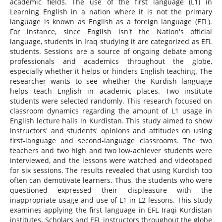
academic fields. The use of the first language (L1) in
Learning English in a nation where it is not the primary
language is known as English as a foreign language (EFL).
For instance, since English isn't the Nation's official
language, students in Iraq studying it are categorized as EFL
students. Sessions are a source of ongoing debate among
professionals and academics throughout the globe,
especially whether it helps or hinders English teaching. The
researcher wants to see whether the Kurdish language
helps teach English in academic places. Two institute
students were selected randomly. This research focused on
classroom dynamics regarding the amount of L1 usage in
English lecture halls in Kurdistan. This study aimed to show
instructors' and students' opinions and attitudes on using
first-language and second-language classrooms. The two
teachers and two high and two low-achiever students were
interviewed, and the lessons were watched and videotaped
for six sessions. The results revealed that using Kurdish too
often can demotivate learners. Thus, the students who were
questioned expressed their displeasure with the
inappropriate usage and use of L1 in L2 lessons. This study
examines applying the first language in EFL Iraqi Kurdistan
institutes. Scholars and EFL instructors throughout the globe