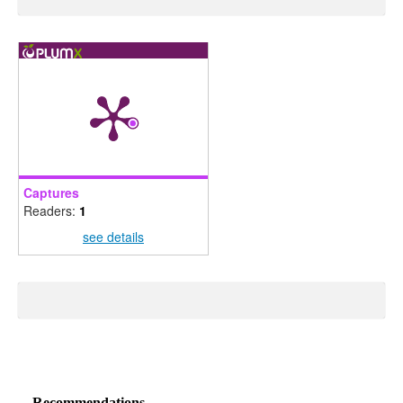
Captures
Readers:
1
see details
Recommendations