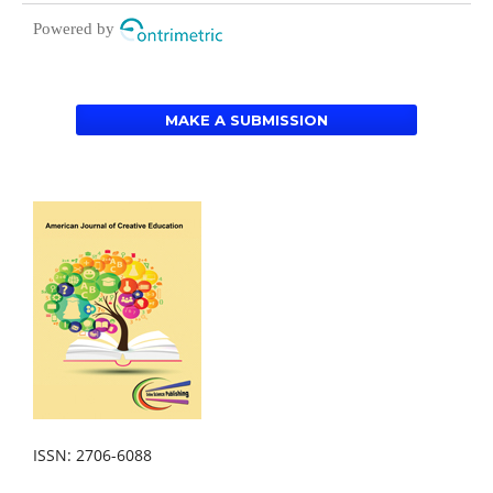
Powered by
MAKE A SUBMISSION
ISSN: 2706-6088