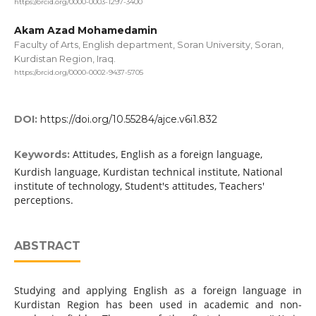
https://orcid.org/0000-0003-1297-3400
Akam Azad Mohamedamin
Faculty of Arts, English department, Soran University, Soran,
Kurdistan Region, Iraq.
https://orcid.org/0000-0002-9437-5705
DOI:
https://doi.org/10.55284/ajce.v6i1.832
Attitudes, English as a foreign language,
Keywords:
Kurdish language, Kurdistan technical institute, National
institute of technology, Student's attitudes, Teachers'
perceptions.
ABSTRACT
Studying and applying English as a foreign language in
Kurdistan Region has been used in academic and non-