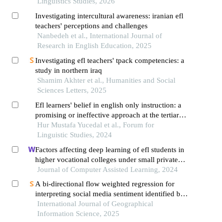
Linguistics Studies, 2026
Investigating intercultural awareness: iranian efl
teachers' perceptions and challenges
Nanbedeh et al., International Journal of
Research in English Education, 2025
Investigating efl teachers' tpack competencies: a
study in northern iraq
Shamim Akhter et al., Humanities and Social
Sciences Letters, 2025
Efl learners' belief in english only instruction: a
promising or ineffective approach at the tertiary
level in iraq
Hur Mustafa Yucedal et al., Forum for
Linguistic Studies, 2024
Factors affecting deep learning of efl students in
higher vocational colleges under small private
online courses-based settings: a grounded theory
Journal of Computer Assisted Learning, 2024
approach
A bi-directional flow weighted regression for
interpreting social media sentiment identified by
large language models
International Journal of Geographical
Information Science, 2025