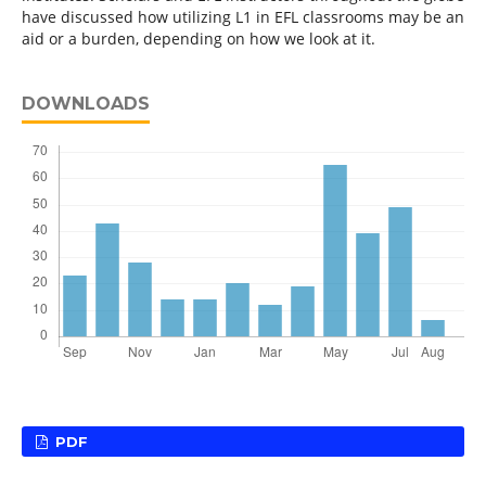
have discussed how utilizing L1 in EFL classrooms may be an
aid or a burden, depending on how we look at it.
DOWNLOADS
PDF