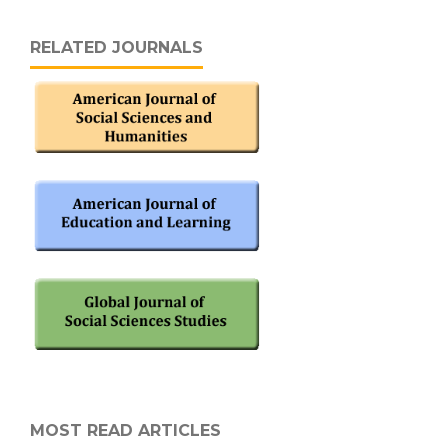
RELATED JOURNALS
MOST READ ARTICLES