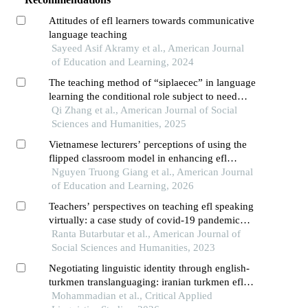
Attitudes of efl learners towards communicative
language teaching
Sayeed Asif Akramy et al., American Journal
of Education and Learning, 2024
The teaching method of “siplaecec” in language
learning the conditional role subject to need
climate within a self-determination theory
Qi Zhang et al., American Journal of Social
framework
Sciences and Humanities, 2025
Vietnamese lecturers’ perceptions of using the
flipped classroom model in enhancing efl
students’ speaking skills
Nguyen Truong Giang et al., American Journal
of Education and Learning, 2026
Teachers’ perspectives on teaching efl speaking
virtually: a case study of covid-19 pandemic
survival
Ranta Butarbutar et al., American Journal of
Social Sciences and Humanities, 2023
Negotiating linguistic identity through english-
turkmen translanguaging: iranian turkmen efl
learners' perspectives on classroom inclusion
Mohammadian et al., Critical Applied