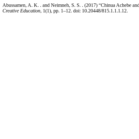
Abussamen, A. K. . and Neimneh, S. S. . (2017) “Chinua Achebe and
Creative Education
, 1(1), pp. 1–12. doi: 10.20448/815.1.1.1.12.