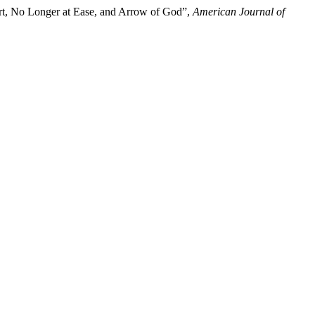
rt, No Longer at Ease, and Arrow of God”,
American Journal of