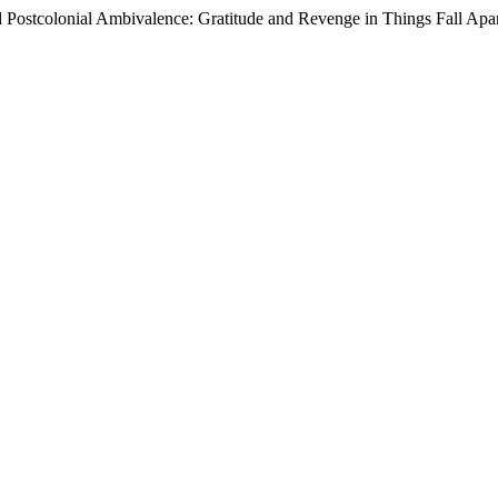
 Postcolonial Ambivalence: Gratitude and Revenge in Things Fall Apa