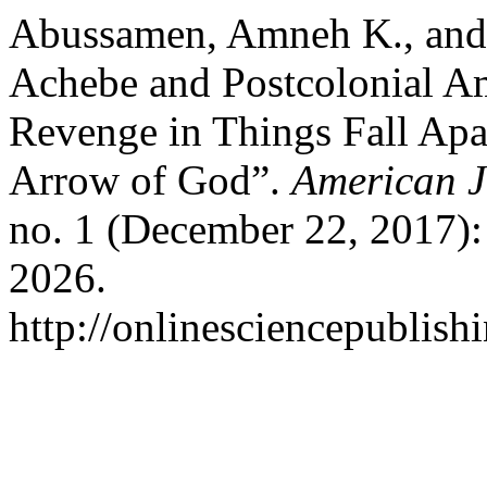
Abussamen, Amneh K., and
Achebe and Postcolonial Am
Revenge in Things Fall Apa
Arrow of God”.
American J
no. 1 (December 22, 2017):
2026.
http://onlinesciencepublish