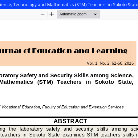
cience, Technology and Mathematics (STM) Teachers in Sokoto State