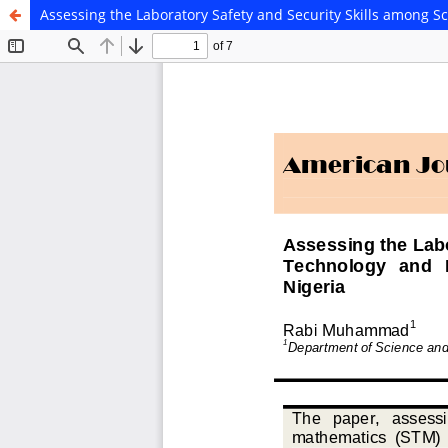
Assessing the Laboratory Safety and Security Skills among S