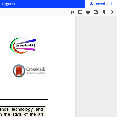
, Nigeria
Download