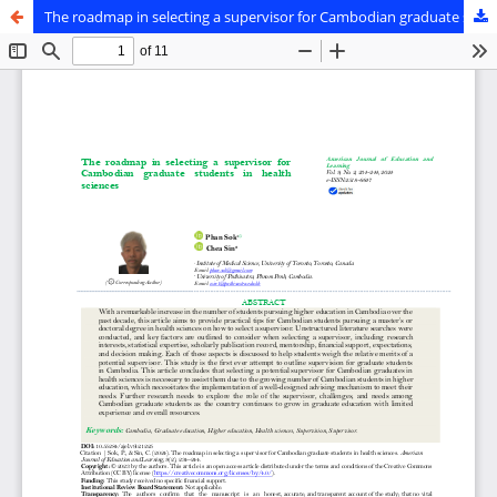
The roadmap in selecting a supervisor for Cambodian graduate students in health sciences