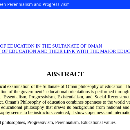
ween Perennialism and Progressivism