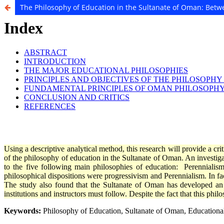
The Philosophy of Education in the Sultanate of Oman: Bet