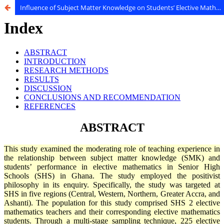
Influence of Subject Matter Knowledge on Students’ Elective Mathematics Performance in Senior High Schools in Ghana: Does Teaching Experience Matter?