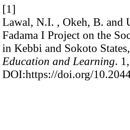
[1]
Lawal, N.I. , Okeh, B. and 
Fadama I Project on the So
in Kebbi and Sokoto States
Education and Learning
. 1
DOI:https://doi.org/10.204