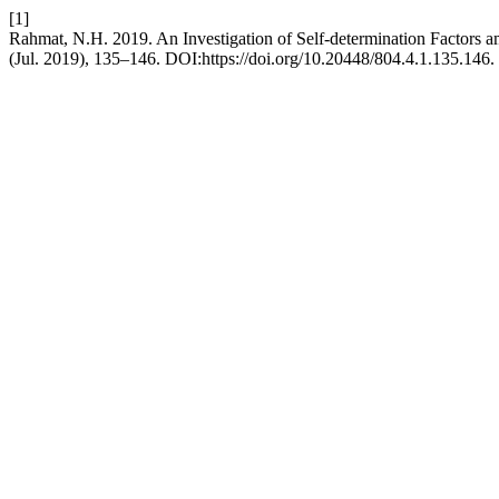
[1]
Rahmat, N.H. 2019. An Investigation of Self-determination Factors 
(Jul. 2019), 135–146. DOI:https://doi.org/10.20448/804.4.1.135.146.