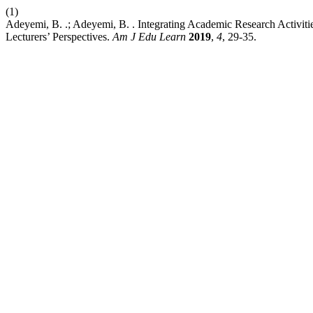
(1)
Adeyemi, B. .; Adeyemi, B. . Integrating Academic Research Activiti
Lecturers’ Perspectives.
Am J Edu Learn
2019
,
4
, 29-35.