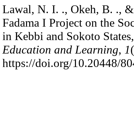
Lawal, N. I. ., Okeh, B. ., 
Fadama I Project on the So
in Kebbi and Sokoto States
Education and Learning
,
1
https://doi.org/10.20448/80