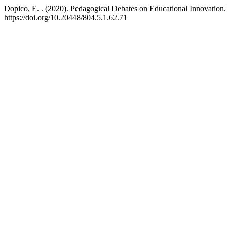
Dopico, E. . (2020). Pedagogical Debates on Educational Innovation
https://doi.org/10.20448/804.5.1.62.71