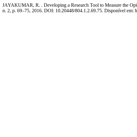
JAYAKUMAR, R. . Developing a Research Tool to Measure the Opini
n. 2, p. 69–75, 2016. DOI: 10.20448/804.1.2.69.75. Disponível em: ht