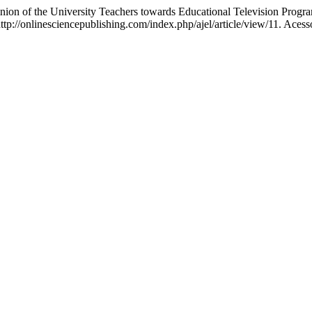
on of the University Teachers towards Educational Television Prog
tp://onlinesciencepublishing.com/index.php/ajel/article/view/11. Acess