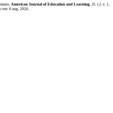
rammes.
American Journal of Education and Learning
,
[S. l.]
, v. 1,
o em: 8 aug. 2026.