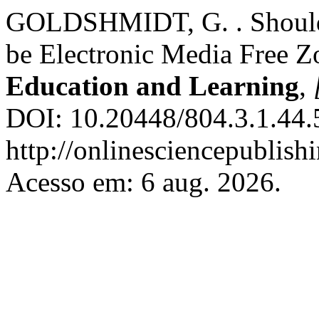
GOLDSHMIDT, G. . Should 
be Electronic Media Free Z
Education and Learning
,
DOI: 10.20448/804.3.1.44.
http://onlinesciencepublish
Acesso em: 6 aug. 2026.