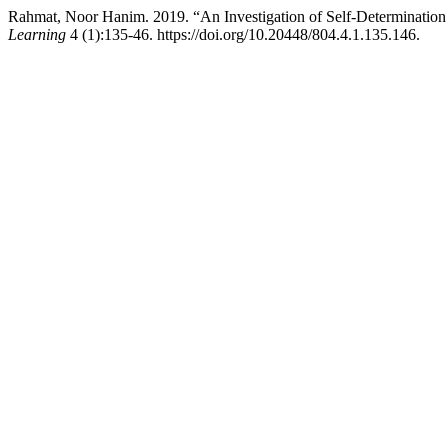
Rahmat, Noor Hanim. 2019. “An Investigation of Self-Determination
Learning
4 (1):135-46. https://doi.org/10.20448/804.4.1.135.146.