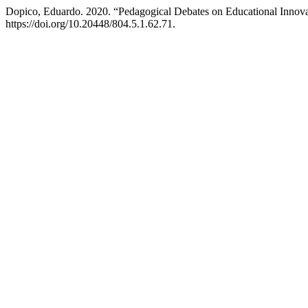
Dopico, Eduardo. 2020. “Pedagogical Debates on Educational Innov
https://doi.org/10.20448/804.5.1.62.71.