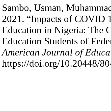
Sambo, Usman, Muhammad A
2021. “Impacts of COVID 19
Education in Nigeria: The 
Education Students of Fede
American Journal of Educa
https://doi.org/10.20448/80