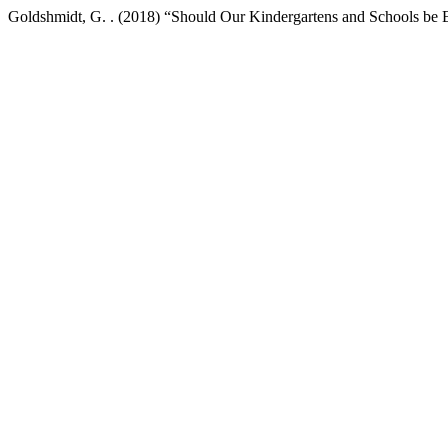
Goldshmidt, G. . (2018) “Should Our Kindergartens and Schools be 