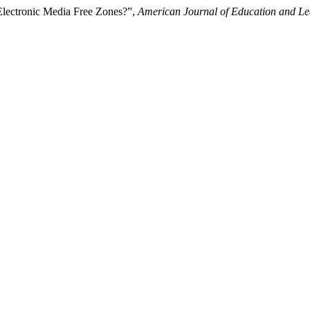
Electronic Media Free Zones?”,
American Journal of Education and Le