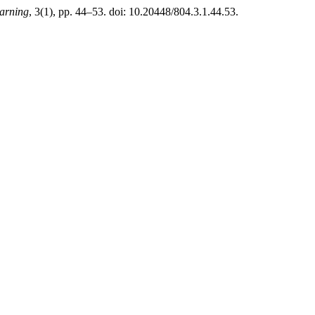
arning
, 3(1), pp. 44–53. doi: 10.20448/804.3.1.44.53.