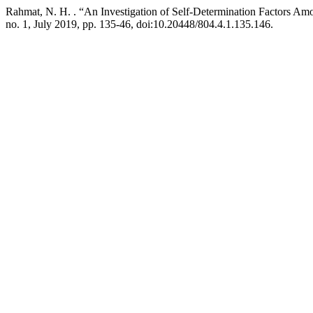
Rahmat, N. H. . “An Investigation of Self-Determination Factors Am
no. 1, July 2019, pp. 135-46, doi:10.20448/804.4.1.135.146.