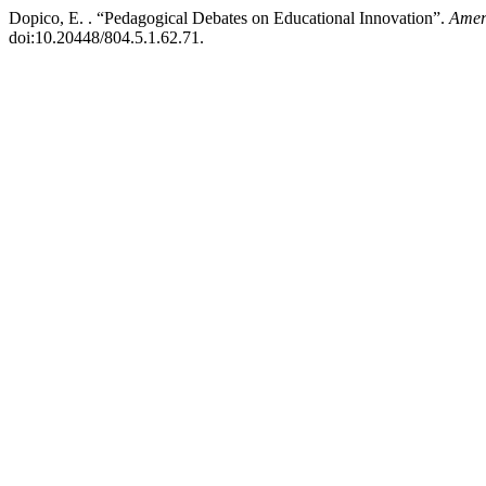
Dopico, E. . “Pedagogical Debates on Educational Innovation”.
Amer
doi:10.20448/804.5.1.62.71.