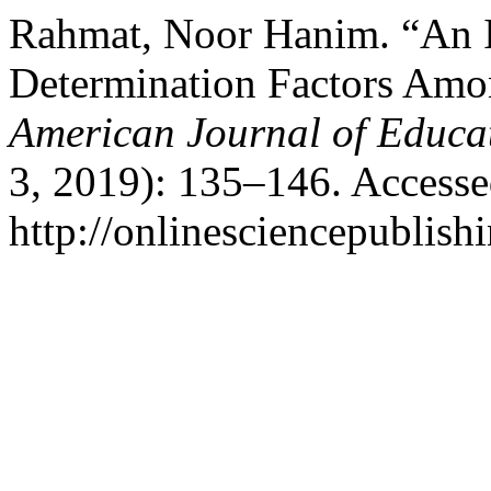
Rahmat, Noor Hanim. “An In
Determination Factors Amon
American Journal of Educa
3, 2019): 135–146. Accesse
http://onlinesciencepublish