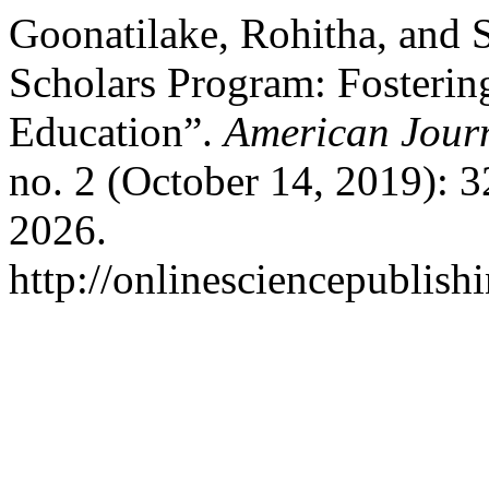
Goonatilake, Rohitha, and 
Scholars Program: Fostering
Education”.
American Journ
no. 2 (October 14, 2019): 
2026.
http://onlinesciencepublish