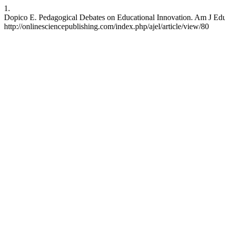
1.
Dopico E. Pedagogical Debates on Educational Innovation. Am J Edu L
http://onlinesciencepublishing.com/index.php/ajel/article/view/80