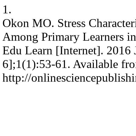
1.
Okon MO. Stress Characteri
Among Primary Learners in
Edu Learn [Internet]. 2016 
6];1(1):53-61. Available fr
http://onlinesciencepublish