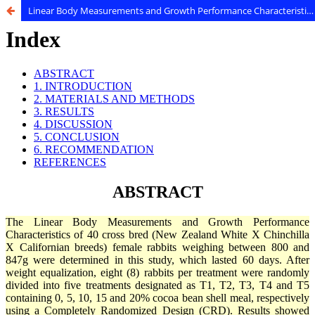
Linear Body Measurements and Growth Performance Characteristics of Female Rabbits Fed Cocoa Bean Shell Meal - Based Diets