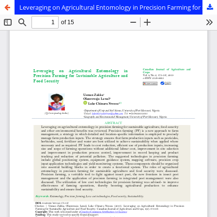
Leveraging on Agricultural Entomology in Precision Farming for Sustainable Agriculture and Food Security