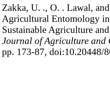
Zakka, U. ., O. . Lawal, an
Agricultural Entomology in
Sustainable Agriculture an
Journal of Agriculture and
pp. 173-87, doi:10.20448/8