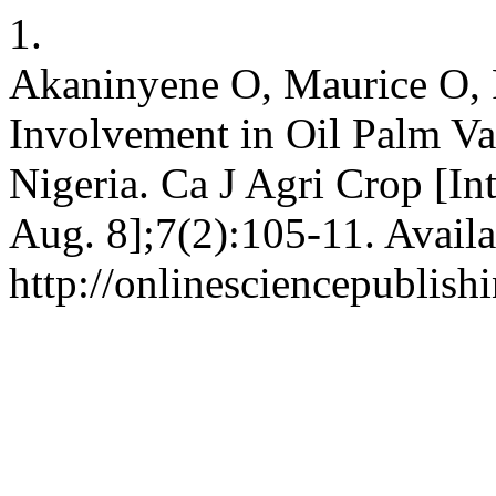
1.
Akaninyene O, Maurice O,
Involvement in Oil Palm Va
Nigeria. Ca J Agri Crop [In
Aug. 8];7(2):105-11. Availa
http://onlinesciencepublish