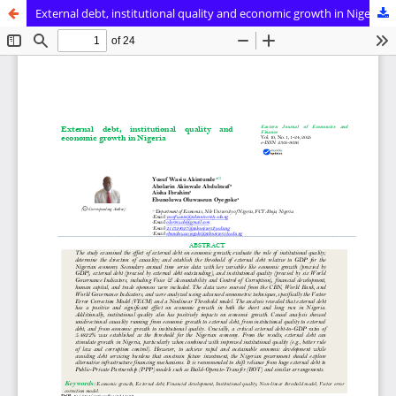
External debt, institutional quality and economic growth in Nigeria