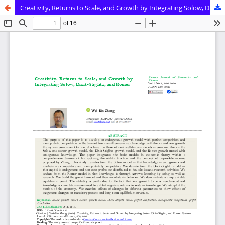
Creativity, Returns to Scale, and Growth by Integrating Solow, Dixit-Stiglitz, and Romer