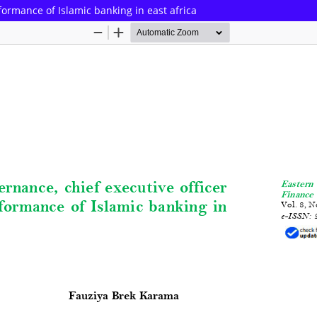
ormance of Islamic banking in east africa