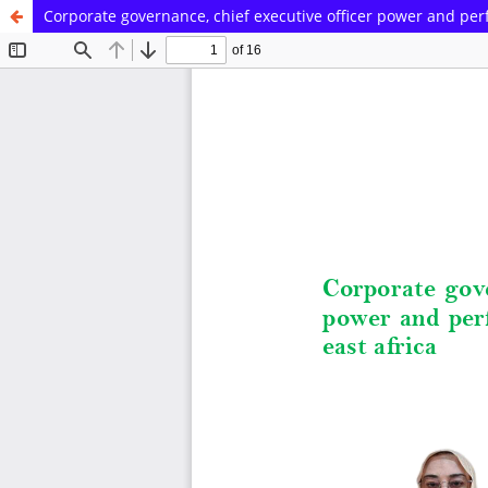
Corporate governance, chief executive officer power and perf