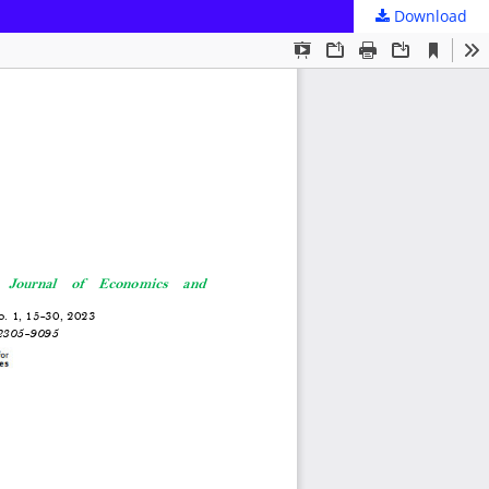
Download