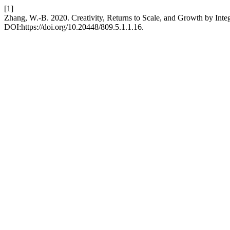
[1]
Zhang, W.-B. 2020. Creativity, Returns to Scale, and Growth by Integ
DOI:https://doi.org/10.20448/809.5.1.1.16.