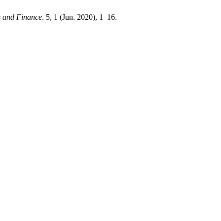
s and Finance
. 5, 1 (Jun. 2020), 1–16.