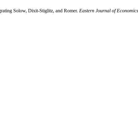
rating Solow, Dixit-Stiglitz, and Romer.
Eastern Journal of Economic