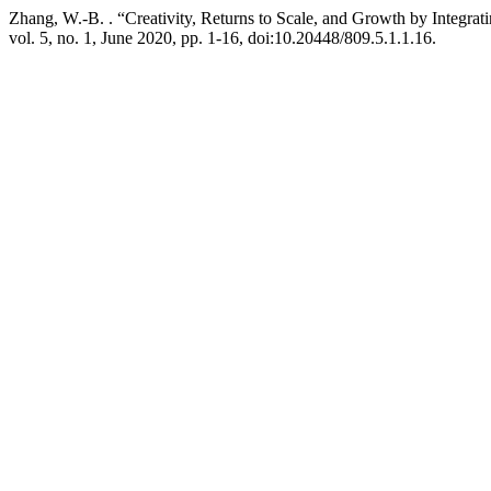
Zhang, W.-B. . “Creativity, Returns to Scale, and Growth by Integrat
vol. 5, no. 1, June 2020, pp. 1-16, doi:10.20448/809.5.1.1.16.