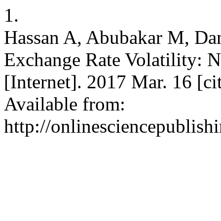
1.
Hassan A, Abubakar M, Da
Exchange Rate Volatility: 
[Internet]. 2017 Mar. 16 [c
Available from:
http://onlinesciencepublish