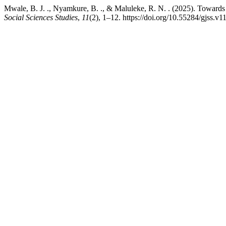
Mwale, B. J. ., Nyamkure, B. ., & Maluleke, R. N. . (2025). Towards 
Social Sciences Studies
,
11
(2), 1–12. https://doi.org/10.55284/gjss.v1