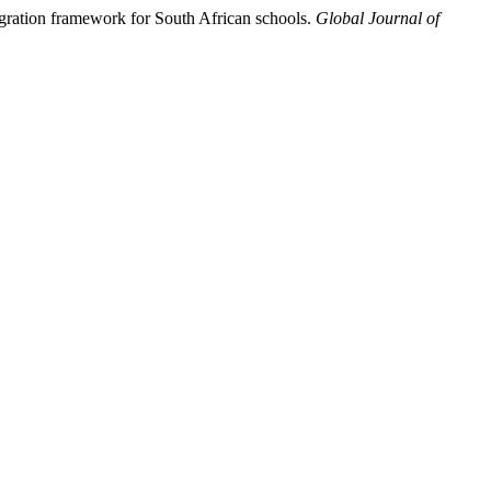
egration framework for South African schools.
Global Journal of