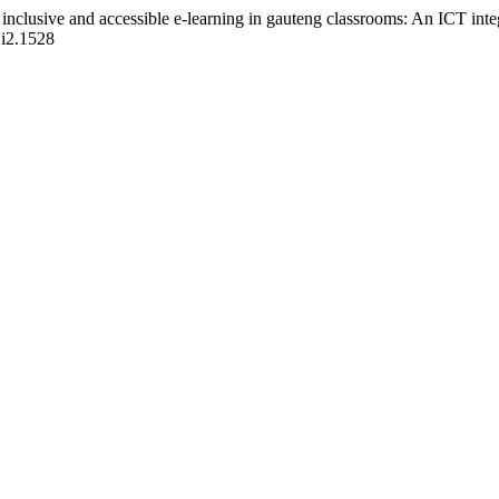
inclusive and accessible e-learning in gauteng classrooms: An ICT int
1i2.1528