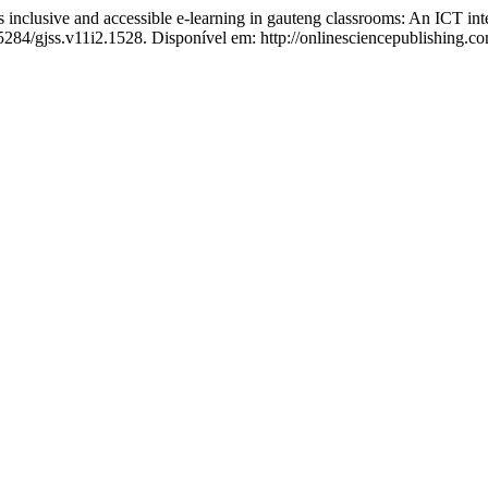
ive and accessible e-learning in gauteng classrooms: An ICT integ
55284/gjss.v11i2.1528. Disponível em: http://onlinesciencepublishing.c