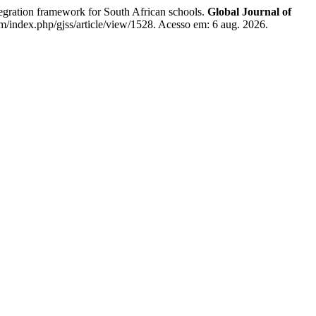
ration framework for South African schools.
Global Journal of
om/index.php/gjss/article/view/1528. Acesso em: 6 aug. 2026.