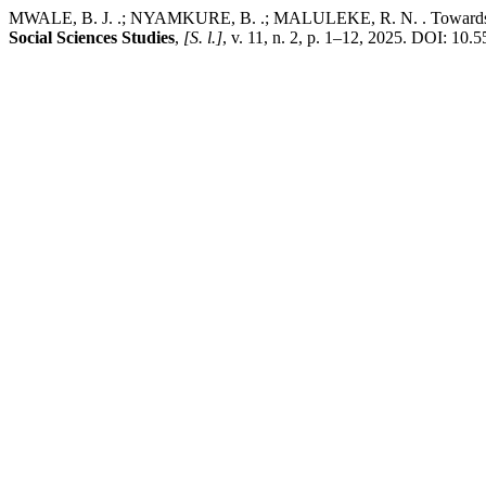
MWALE, B. J. .; NYAMKURE, B. .; MALULEKE, R. N. . Towards inclus
Social Sciences Studies
,
[S. l.]
, v. 11, n. 2, p. 1–12, 2025. DOI: 10.