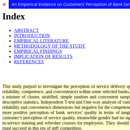
An Emperical Evidence on Customers’ Perception of Bank Ser