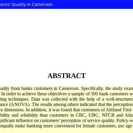
vices’ Quality in Cameroon