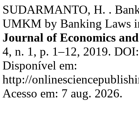
SUDARMANTO, H. . Bank’s 
UMKM by Banking Laws in
Journal of Economics and
4, n. 1, p. 1–12, 2019. DOI
Disponível em:
http://onlinesciencepublish
Acesso em: 7 aug. 2026.