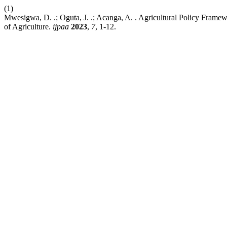
(1)
Mwesigwa, D. .; Oguta, J. .; Acanga, A. . Agricultural Policy Framew
of Agriculture.
ijpaa
2023
,
7
, 1-12.