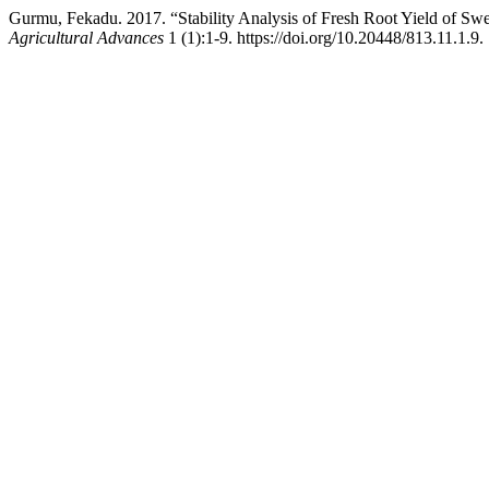
Gurmu, Fekadu. 2017. “Stability Analysis of Fresh Root Yield of Sw
Agricultural Advances
1 (1):1-9. https://doi.org/10.20448/813.11.1.9.