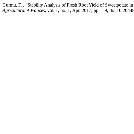
Gurmu, F. . “Stability Analysis of Fresh Root Yield of Sweetpotato 
Agricultural Advances
, vol. 1, no. 1, Apr. 2017, pp. 1-9, doi:10.2044