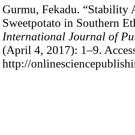
Gurmu, Fekadu. “Stability A
Sweetpotato in Southern Et
International Journal of Pu
(April 4, 2017): 1–9. Acces
http://onlinesciencepublish