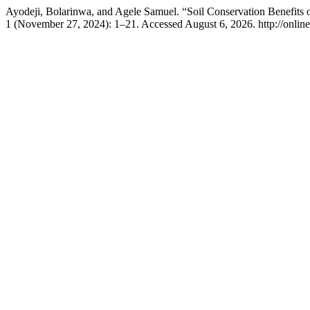
Ayodeji, Bolarinwa, and Agele Samuel. “Soil Conservation Benefits 
1 (November 27, 2024): 1–21. Accessed August 6, 2026. http://online