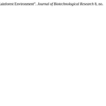
Rainforest Environment”.
Journal of Biotechnological Research
8, no.