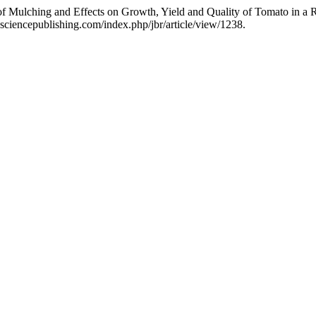
of Mulching and Effects on Growth, Yield and Quality of Tomato in a 
sciencepublishing.com/index.php/jbr/article/view/1238.