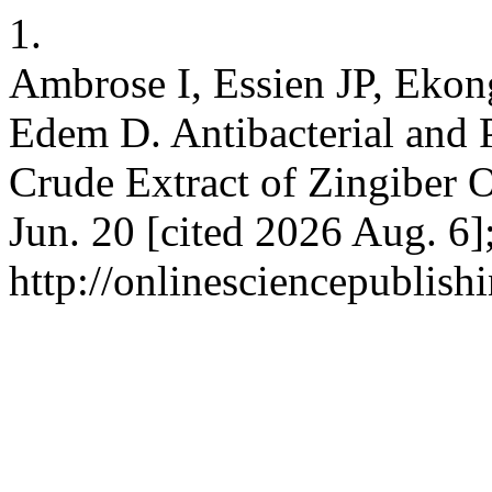
1.
Ambrose I, Essien JP, Ekon
Edem D. Antibacterial and 
Crude Extract of Zingiber Of
Jun. 20 [cited 2026 Aug. 6]
http://onlinesciencepublish