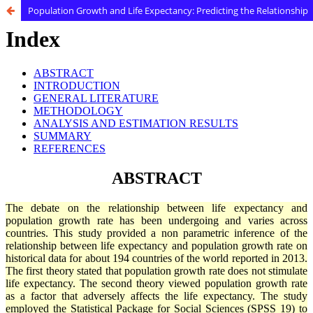
Population Growth and Life Expectancy: Predicting the Relationship