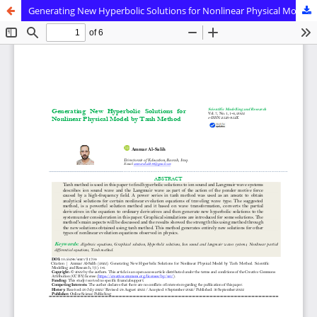
Generating New Hyperbolic Solutions for Nonlinear Physical Model by Tanh Method