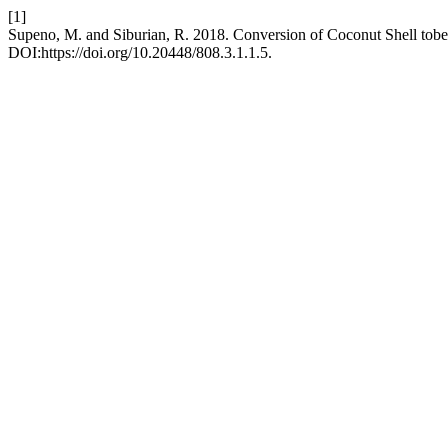
[1]
Supeno, M. and Siburian, R. 2018. Conversion of Coconut Shell tobe
DOI:https://doi.org/10.20448/808.3.1.1.5.