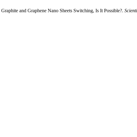
 Graphite and Graphene Nano Sheets Switching, Is It Possible?.
Scient