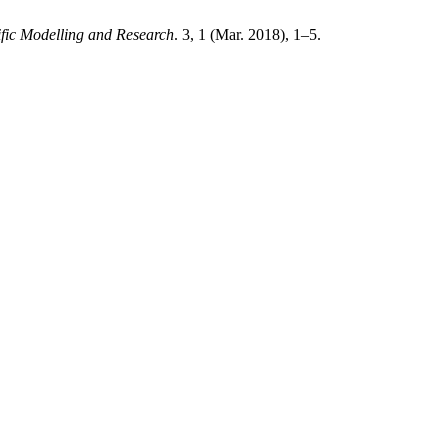
ific Modelling and Research
. 3, 1 (Mar. 2018), 1–5.