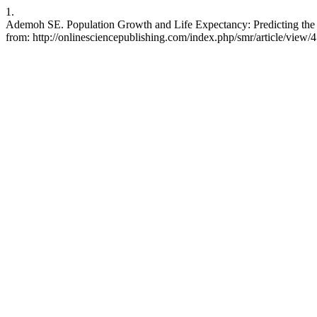
1.
Ademoh SE. Population Growth and Life Expectancy: Predicting the Re
from: http://onlinesciencepublishing.com/index.php/smr/article/view/