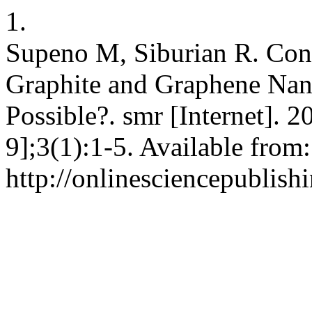
1.
Supeno M, Siburian R. Conv
Graphite and Graphene Nano
Possible?. smr [Internet]. 
9];3(1):1-5. Available from:
http://onlinesciencepublish